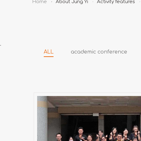
Home
About Jung Yi
Activity features
.
ALL
academic conference