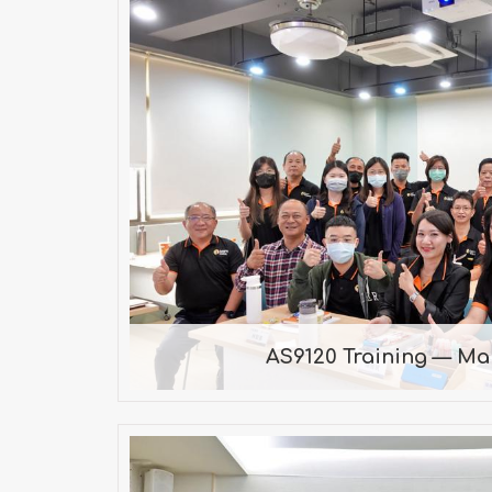
AS9120 Training — M
Guidance by Consultant Chao o
AS9120 Training — Ma