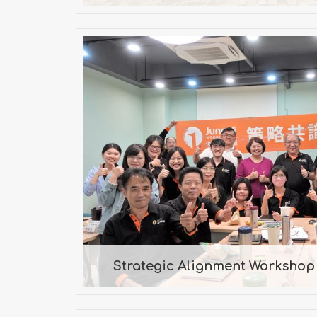
Strategic Alignment Works
2024
Mr. Chen, Consult
Strategic Alignment Workshop