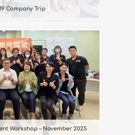
19 Company Trip
gnment Workshop – November
2025
. Chen, Consultant
ment Workshop – November 2025