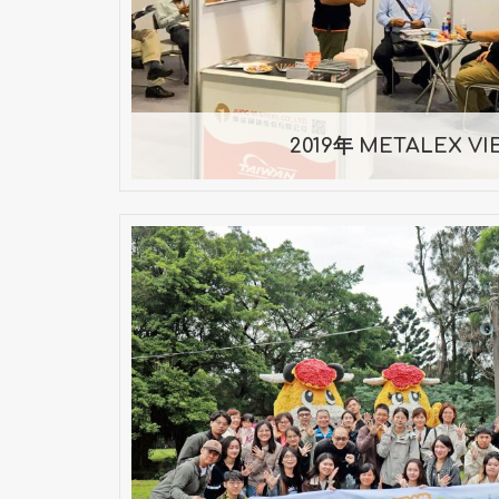
2019/10/10 ~ 2019/1
2019年 METALEX V
Taoyuan One-Day Compan
Taoyuan One-Day Trip — Nove