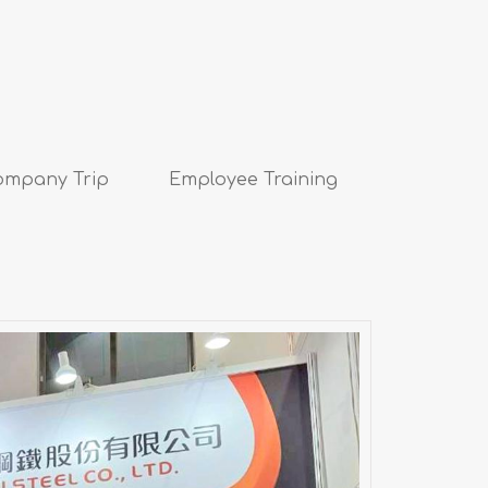
ompany Trip
Employee Training
ospace & Defense Technology