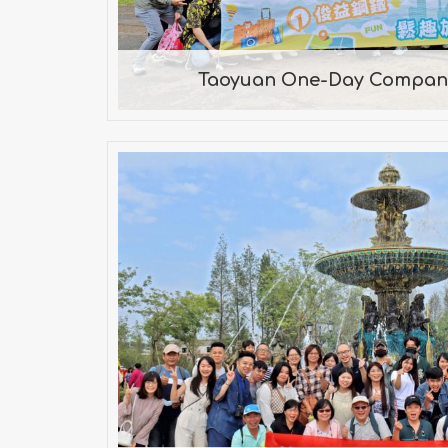
Taoyuan One-Day Company
Southern Taiwan Two-Day 
2022
Château de Jourdeness, Dey
Village, Anping Old Street, The B
Fish, Ten Drum Rende Creative 
Zuojhen Fossil P