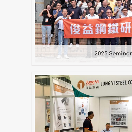
2025 Semina
2025 Semina
2019年 METALEX V