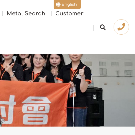
English
Metal Search
Customer
繁體版