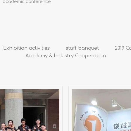
academic conference
Exhibition activities
staff banquet
2019 C
Academy & Industry Cooperation
2025 Taipei Aer