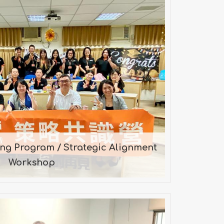
raining Program / Strategic
gnment Workshop
n by Mr. Chen on 2022-08-11
ing Program / Strategic Alignment
Workshop