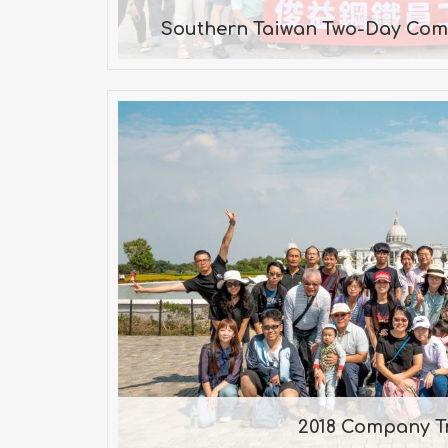
Southern Taiwan Two-Day Com
2018 Company T
Taijiang National Park, Chime
Village
2018 Company T