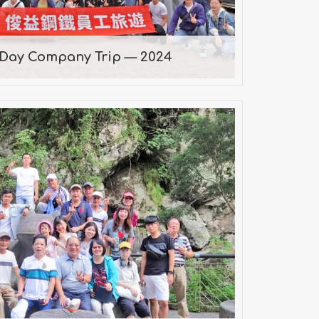
-Day Company Trip — 2024
19 Company Trip
2019/09/07