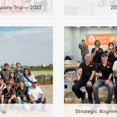
pany Trip — 2022
20
Strategic Ali
rip
i Museum, Hinoki
Mr
rip
Strategic Align