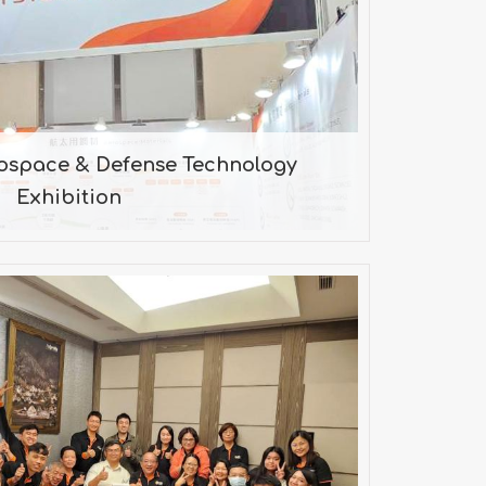
Exhibition
5/09/17-2025/09/20
rospace & Defense Technology
Exhibition
4年 / Work party