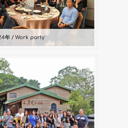
2024-01-12
24年 / Work party
Day Company Trip — 2024
2024-11-09