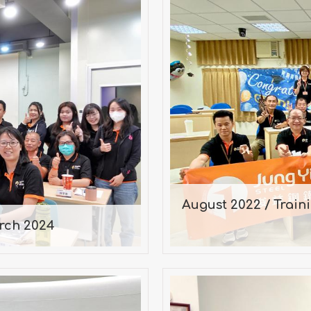
August 2022 / T
arch 2024
Ali
n March 16, 2024
Consultatio
August 2022 / Train
rch 2024