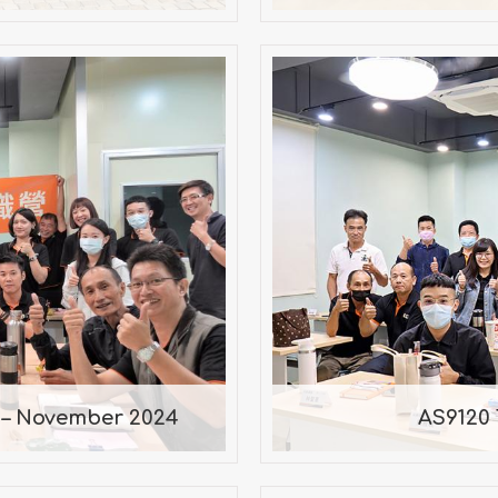
hop – November
AS9120 
ant
 – November 2024
AS9120 