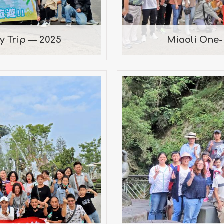
 Trip — 2025
Miaoli One
Company Trip —
20
uanbi Holland
lessing of the Big
Park, Tainan City
ark