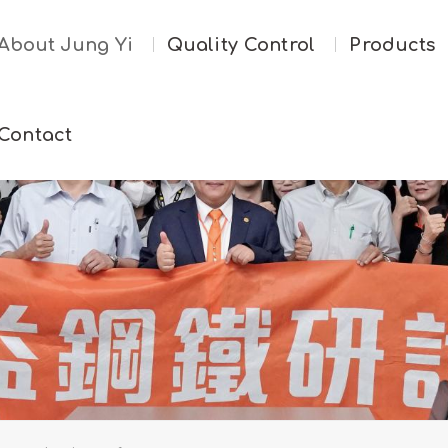
About Jung Yi
Quality Control
Products
Contact