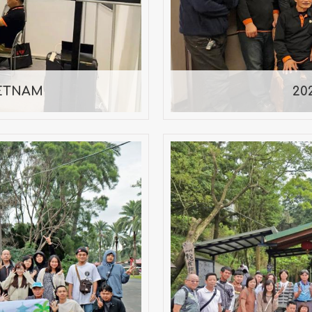
0/13
IETNAM
20
y Trip — 2025
Miaoli One-
mber 1–2, 2025