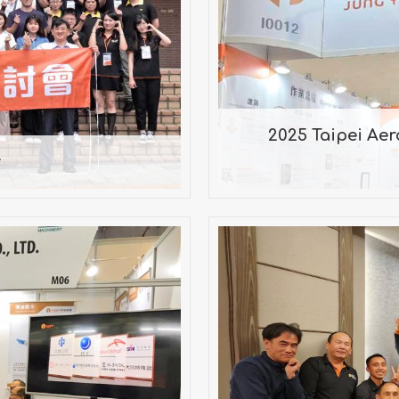
r
202
2025 Taipei Ae
r
IETNAM
202