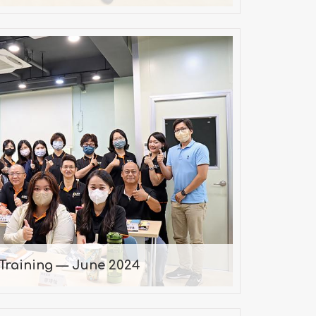
Training — June 2024
2024/06/22
Training — June 2024