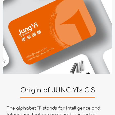
Origin of JUNG YI's CIS
The alphabet “I” stands for Intelligence and
Integration that are essential for industrial