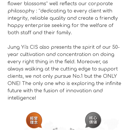
flower blossoms” well reflects our corporate
philosophy : “dedicating to every client with
integrity, reliable quality and create a friendly
happy enterprise seeking for the welfare of
both staff and their family.
Jung Yi's CIS also presents the spirit of our 50-
year cultivation and concentration on doing
every right thing in the field. Moreover, as
always walking at the cutting edge to support
clients, we not only pursue No.1 but the ONLY
ONE! The only one who is exploring the infinite
future with the fusion of innovation and
intelligence!