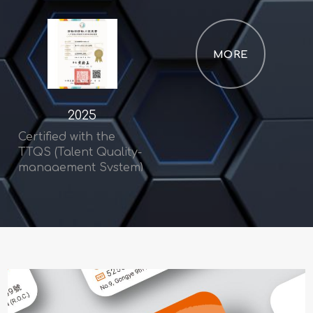
MORE
2025
Certified with the
TTQS (Talent Quality-
management System)
Bronze Award –
Enterprise Category