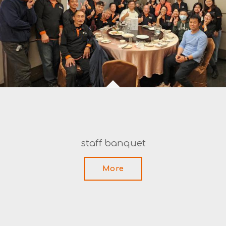
staff banquet
More