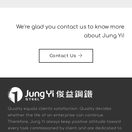
We’re glad you contact us to know more
about Jung Yi!
Contact Us
Quality equals client's satisfaction. Quality decides
whether the life of an enterprise can continue.
Therefore, Jung Yi always keep positive attitude toward
every task commissioned by client and are dedicated to