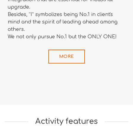
upgrade.
Besides, “I” symbolizes being No.1 in client's
mind and the spirit of leading ahead among
others.
We not only pursue No.1 but the ONLY ONE!
MORE
Activity features