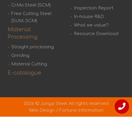
Cr.Mo.Steel (SCM)
Inspection Report
Free Cutting Steel
In-house R&D
(SUM, SCM)
What we value?
Material
Resource Download
Processing
Straight processing
Grinding
Material Cutting
E-catalogue
2026 © Jungyi Steel All rights reserved
Web Design
/
Fortune Information