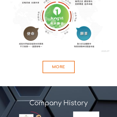
MORE
Company History