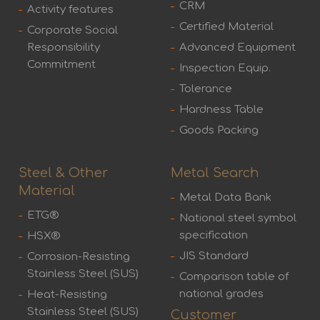
CRM
Activity features
Certified Material
Corporate Social
Responsibility
Advanced Equipment
Commitment
Inspection Equip.
Tolerance
Hardness Table
Goods Packing
Steel & Other
Metal Search
Material
Metal Data Bank
ETG®
National steel symbol
specification
HSX®
JIS Standard
Corrosion-Resisting
Stainless Steel (SUS)
Comparison table of
national grades
Heat-Resisting
Stainless Steel (SUS)
Customer