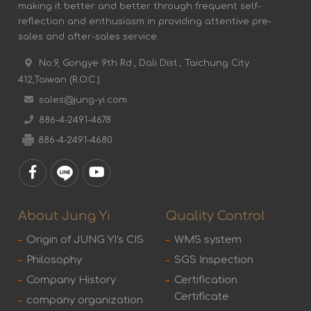
making it better and better through frequent self-
reflection and enthusiasm in providing attentive pre-
sales and after-sales service.
No.9, Gongye 9th Rd., Dali Dist., Taichung City
412,Taiwan (R.O.C.)
sales@jung-yi.com
886-4-2491-4678
886-4-2491-4680
About Jung Yi
Quality Control
Origin of JUNG YI's CIS
WMS system
Philosophy
SGS Inspection
Company History
Certification
Certificate
company organization