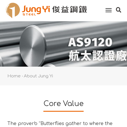
toggle
naviga
Home
About Jung Yi
Core Value
The proverb “Butterflies gather to where the