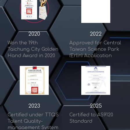
2020
2022
Won the 19th
Approved for Central
Taichung City Golden
Taiwan Science Park
Hand Award in 2020
(Erlin) Application
2023
2025
Certified under TTQS
Certified to AS9120
Talent Quality-
Standard
management System