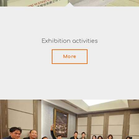
Exhibition activities
More