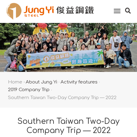
toggle
naviga
Home
About Jung Yi
Activity features
2019 Company Trip
Southern Taiwan Two-Day Company Trip — 2022
Southern Taiwan Two-Day
Company Trip — 2022