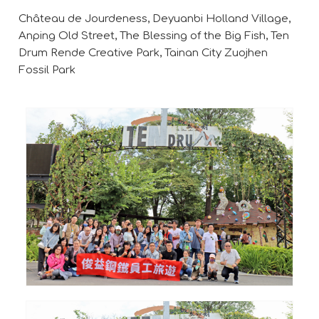
Château de Jourdeness, Deyuanbi Holland Village,
Anping Old Street, The Blessing of the Big Fish, Ten
Drum Rende Creative Park, Tainan City Zuojhen
Fossil Park