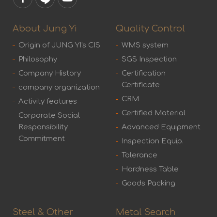
About Jung Yi
Quality Control
Origin of JUNG YI's CIS
WMS system
Philosophy
SGS Inspection
Company History
Certification
Certificate
company organization
CRM
Activity features
Certified Material
Corporate Social
Responsibility
Advanced Equipment
Commitment
Inspection Equip.
Tolerance
Hardness Table
Goods Packing
Steel & Other
Metal Search