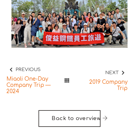
PREVIOUS
NEXT
Miaoli One-Day
2019 Company
Company Trip —
Trip
2024
Back to overview