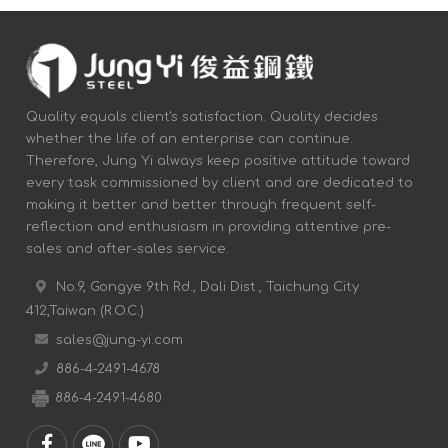
Quality equals client's satisfaction. Quality decides
whether the life of an enterprise can continue.
Therefore, Jung Yi always keep positive attitude toward
every task commissioned by client and are dedicated to
making it better and better through frequent self-
reflection and enthusiasm in providing attentive pre-
sales and after-sales service.
No.9, Gongye 9th Rd., Dali Dist., Taichung City
412,Taiwan (R.O.C.)
sales@jung-yi.com
886-4-2491-4678
886-4-2491-4680