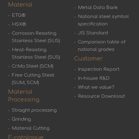
Material
Metal Data Bank
ETG®
National steel symbol
specification
HSX®
JIS Standard
Corrosion-Resisting
Stainless Steel (SUS)
Comparison table of
national grades
Heat-Resisting
Stainless Steel (SUS)
Customer
Cr.Mo.Steel (SCM)
Inspection Report
Free Cutting Steel
In-house R&D
(SUM, SCM)
What we value?
Material
Resource Download
Processing
Straight processing
Grinding
Material Cutting
E-catalogue