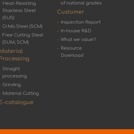
of national grades
Heat-Resisting
Stainless Steel
Customer
(SUS)
Inspection Report
Cr.Mo.Steel (SCM)
In-house R&D
Free Cutting Steel
What we value?
(SUM, SCM)
Resource
Material
Download
Processing
Straight
processing
Grinding
Material Cutting
E-catalogue