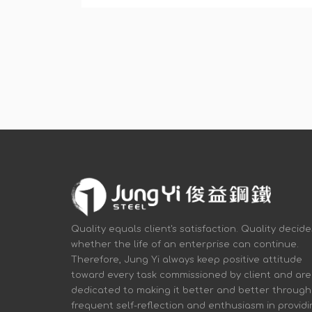
Quality equals client's satisfaction. Quality decide
whether the life of an enterprise can continue.
Therefore, Jung Yi always keep positive attitude
toward every task commissioned by client and are
dedicated to making it better and better through
frequent self-reflection and enthusiasm in provid