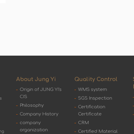
About Jung Yi
Quality Control
Origin of JUNG YI's
WMS system
CIS
SGS Inspection
s
Philosophy
Certification
Company History
Certificate
company
CRM
organization
Certified Material
ing