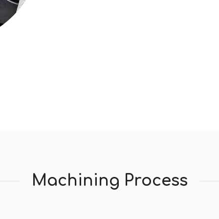
Machining Process