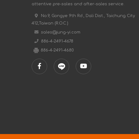
attentive pre-sales and after-sales service.
No.9, Gongye 9th Rd., Dali Dist., Taichung City
412,Taiwan (R.O.C.)
sales@jung-yi.com
886-4-2491-4678
886-4-2491-4680