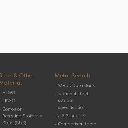
Steel & Other
Metal Search
Material
Metal Data Bank
ETG®
National steel
symbol
HSX®
specification
Corrosion-
JIS Standard
Resisting Stainless
Steel (SUS)
Comparison table