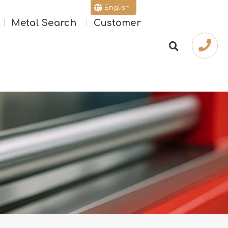
English
Metal Search
Customer
繁體版