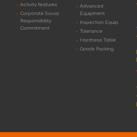
Activity features
Advanced
Corporate Social
Equipment
Responsibility
Inspection Equip.
Commitment
Tolerance
Hardness Table
Goods Packing