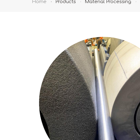
Home
Products
Material Processing