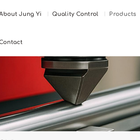
About Jung Yi
Quality Control
Products
Contact