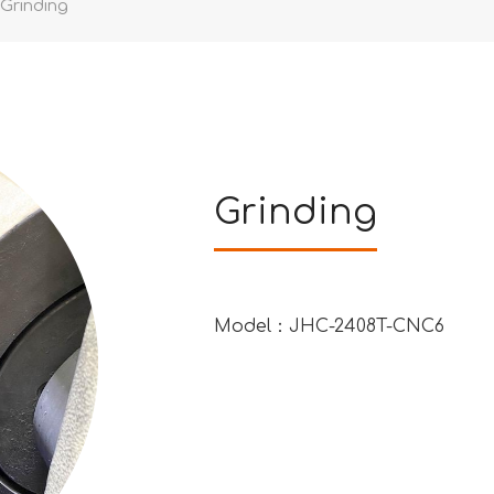
Grinding
Grinding
Model：JHC-2408T-CNC6