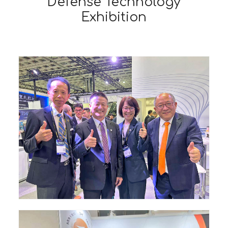
Defense Technology
Exhibition