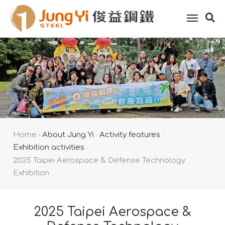
toggle
naviga
Home
About Jung Yi
Activity features
Exhibition activities
2025 Taipei Aerospace & Defense Technology
Exhibition
2025 Taipei Aerospace &