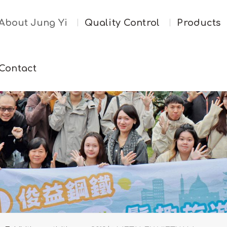
About Jung Yi
Quality Control
Products
Contact