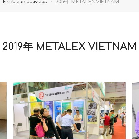
Exhibition activities
2019年 METALEX VIETNAM
2019年 METALEX VIETNAM