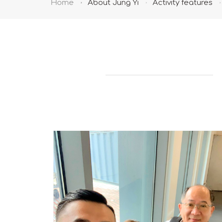
Home
About Jung Yi
Activity features