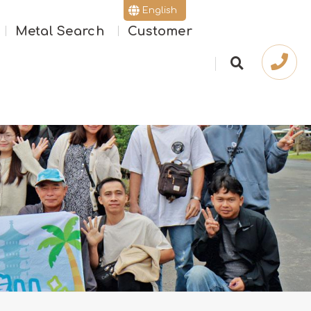
English
Metal Search
Customer
繁體版