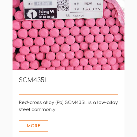
SCM435L
Red-cross alloy (Pb) SCM435L is a low-alloy
steel commonly
MORE