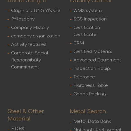
About Jung Yi
Quality Control
Origin of JUNG YI's CIS
WMS system
Philosophy
SGS Inspection
Company History
Certification
Certificate
company organization
CRM
Activity features
Certified Material
Corporate Social
Responsibility
Advanced Equipment
Commitment
Inspection Equip.
Tolerance
Hardness Table
Goods Packing
Steel & Other
Metal Search
Material
Metal Data Bank
ETG®
National steel symbol