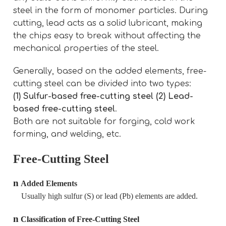
steel in the form of monomer particles. During
cutting, lead acts as a solid lubricant, making
the chips easy to break without affecting the
mechanical properties of the steel.
Generally, based on the added elements, free-
cutting steel can be divided into two types:
(1) Sulfur-based free-cutting steel (2) Lead-
based free-cutting steel
.
Both are not suitable for forging, cold work
forming, and welding, etc.
Free-Cutting Steel
n
Added Elements
Usually high sulfur (S) or lead (Pb) elements are added.
n
Classification of Free-Cutting Steel