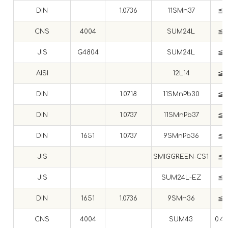
DIN
1.0736
11SMn37
≦ 0
CNS
4004
SUM24L
≦ 0
JIS
G4804
SUM24L
≦ 0
AISI
12L14
≦ 0
DIN
1.0718
11SMnPb30
≦ 0
DIN
1.0737
11SMnPb37
≦ 0
DIN
1651
1.0737
9SMnPb36
≦ 0
JIS
SMIGGREEN-CS1
≦ 0
JIS
SUM24L-EZ
≦ 0
DIN
1651
1.0736
9SMn36
≦ 0
CNS
4004
SUM43
0.4~