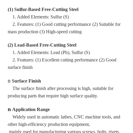
(1) Sulfur-Based Free-Cutting Steel
1. Added Elements: Sulfur (S)
2. Features: (1) Good cutting performance (2) Suitable for
mass production (3) High-speed cutting
(2) Lead-Based Free-Cutting Steel
1. Added Elements: Lead (Pb), Sulfur (S)
2. Features: (1) Excellent cutting performance (2) Good
surface finish
n
Surface Finish
The surface finish after processing is high, suitable for
producing parts that require high surface quality.
n
Application Range
Widely used in automatic lathes, CNC machine tools, and
other high-efficiency production equipment,
mainly used for manufacturing various screws, bolts, rivets,