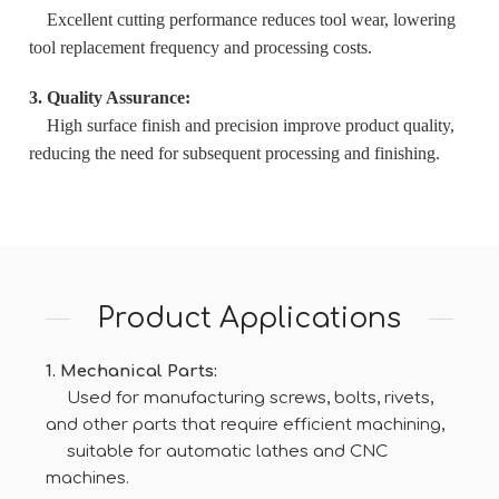
Excellent cutting performance reduces tool wear, lowering
tool replacement frequency and processing costs.
3. Quality Assurance:
High surface finish and precision improve product quality,
reducing the need for subsequent processing and finishing.
Product Applications
1. Mechanical Parts:
Used for manufacturing screws, bolts, rivets,
and other parts that require efficient machining,
suitable for automatic lathes and CNC
machines.