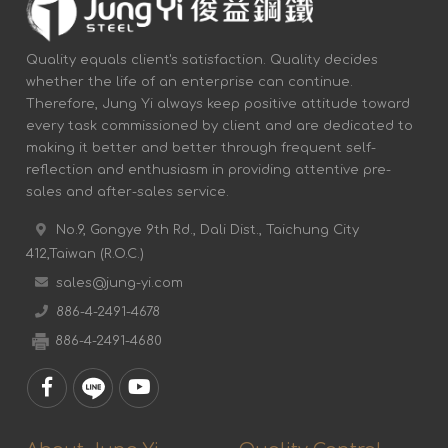
Quality equals client's satisfaction. Quality decides
whether the life of an enterprise can continue.
Therefore, Jung Yi always keep positive attitude toward
every task commissioned by client and are dedicated to
making it better and better through frequent self-
reflection and enthusiasm in providing attentive pre-
sales and after-sales service.
No.9, Gongye 9th Rd., Dali Dist., Taichung City
412,Taiwan (R.O.C.)
sales@jung-yi.com
886-4-2491-4678
886-4-2491-4680