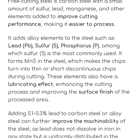
Free-cutting steel is carbon steel with a small
amount of sulfur, lead, manganese, and other
elements added to
improve cutting
performance
, making it
easier to process
.
It adds alloy elements to the steel such as:
Lead (Pb), Sulfur (S), Phosphorus (P)
, among
which sulfur (S) is the most commonly used. It
forms MnS in the steel, which makes the chips
turn into thin or short discontinuous chips
during cutting. These elements also have a
lubricating effect
, enhancing the cutting
process and improving the
surface finish
of the
processed area.
Adding 0.1~0.3% lead to carbon steel or alloy
steel can further
improve the machinability
of
the steel, as lead does not dissolve in iron in
any state but is uniformly distributed in the