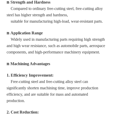
n
Strength and Hardness
Compared to ordinary free-cutting steel, free-cutting alloy
steel has higher strength and hardness,
suitable for manufacturing high-load, wear-resistant parts.
n
Application Range
Widely used in manufacturing parts requiring high strength
and high wear resistance, such as automobile parts, aerospace
components, and high-performance machinery equipment.
n
Machining Advantages
1. Efficiency Improvement:
Free-cutting steel and free-cutting alloy steel can
significantly shorten machining time, improve production
efficiency, and are suitable for mass and automated
production.
2. Cost Reduction: