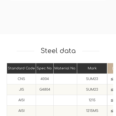
Steel data
Standard Code
Spec No.
Material No.
Mark
(C
CNS
4004
SUM23
≦ 0
JIS
G4804
SUM23
≦ 0
AISI
1215
≦ 0
AISI
1215MS
≦ 0