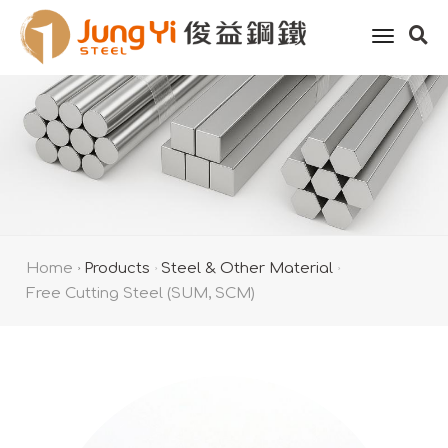
toggle
naviga
Home
Products
Steel & Other Material
Free Cutting Steel (SUM, SCM)