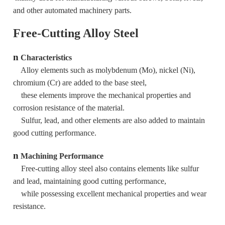
and other automated machinery parts.
Free-Cutting Alloy Steel
n
Characteristics
Alloy elements such as molybdenum (Mo), nickel (Ni),
chromium (Cr) are added to the base steel,
these elements improve the mechanical properties and
corrosion resistance of the material.
Sulfur, lead, and other elements are also added to maintain
good cutting performance.
n
Machining Performance
Free-cutting alloy steel also contains elements like sulfur
and lead, maintaining good cutting performance,
while possessing excellent mechanical properties and wear
resistance.