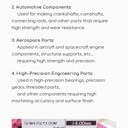
2. Automotive Components:
Used for making crankshafts, camshafts,
connecting rods, and other parts that require
high strength and wear resistance.
3. Aerospace Parts:
Applied in aircraft and spacecraft engine
components, structural supports, etc.,
requiring high strength and precision.
4. High-Precision Engineering Parts:
Used in high-precision bearings, precision
gears, threaded parts,
and other components requiring high
machining accuracy and surface finish.