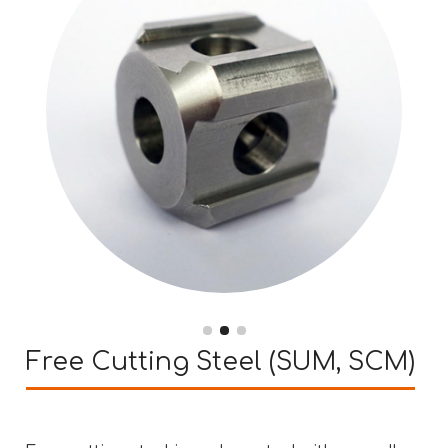
Free Cutting Steel (SUM, SCM)