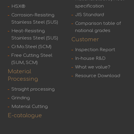
specification
HSX®
JIS Standard
Corrosion-Resisting
Stainless Steel (SUS)
Comparison table of
national grades
Heat-Resisting
Stainless Steel (SUS)
Customer
Cr.Mo.Steel (SCM)
Inspection Report
Free Cutting Steel
In-house R&D
(SUM, SCM)
What we value?
Material
Resource Download
Processing
Straight processing
Grinding
Material Cutting
E-catalogue