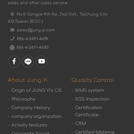
sales and after-sales service.
No.9, Gongye 9th Rd., Dali Dist., Taichung City
412,Taiwan (R.O.C.)
sales@jung-yi.com
886-4-2491-4678
886-4-2491-4680
About Jung Yi
Quality Control
Origin of JUNG YI's CIS
WMS system
Philosophy
SGS Inspection
Company History
Certification
Certificate
company organization
CRM
Activity features
Certified Material
Corporate Social