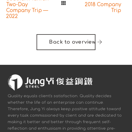
Two-Day
2018 Company
Company Trip —
Trip
2022
Back to overview
Quality equals client's satisfaction. Quality decides
whether the life of an enterprise can continue.
Therefore, Jung Yi always keep positive attitude toward
every task commissioned by client and are dedicated to
making it better and better through frequent self-
reflection and enthusiasm in providing attentive pre-