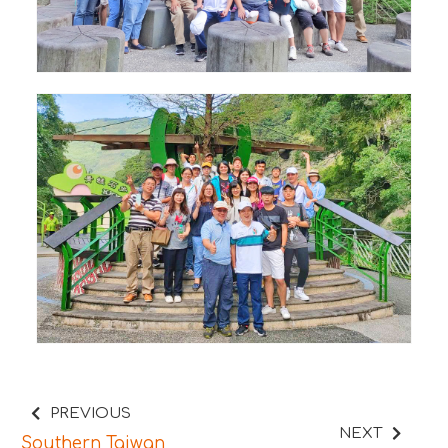
PREVIOUS
NEXT
Southern Taiwan