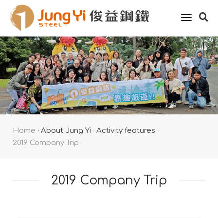
toggle
naviga
Home
About Jung Yi
Activity features
2019 Company Trip
2019 Company Trip