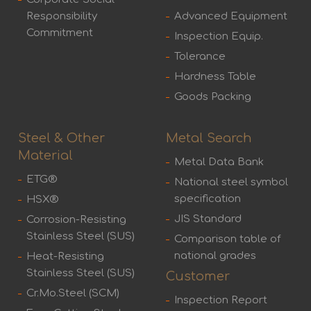
Responsibility
Advanced Equipment
Commitment
Inspection Equip.
Tolerance
Hardness Table
Goods Packing
Steel & Other
Metal Search
Material
Metal Data Bank
ETG®
National steel symbol
specification
HSX®
JIS Standard
Corrosion-Resisting
Stainless Steel (SUS)
Comparison table of
national grades
Heat-Resisting
Stainless Steel (SUS)
Customer
Cr.Mo.Steel (SCM)
Inspection Report