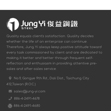
Quality equals client's satisfaction. Quality decides
whether the life of an enterprise can continue.
Therefore, Jung Yi always keep positive attitude toward
every task commissioned by client and are dedicated to
making it better and better through frequent self-
reflection and enthusiasm in providing attentive pre-
sales and after-sales service.
No.9, Gongye 9th Rd., Dali Dist., Taichung City
412,Taiwan (R.O.C.)
sales@jung-yi.com
886-4-2491-4678
886-4-2491-4680