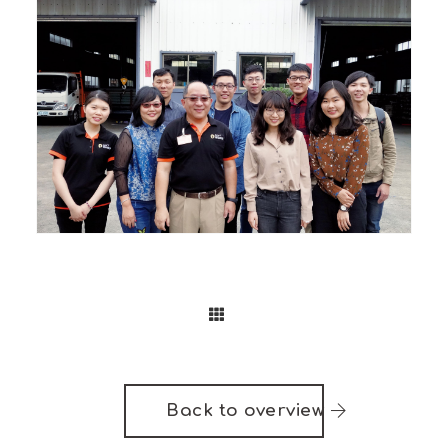
Back to overview