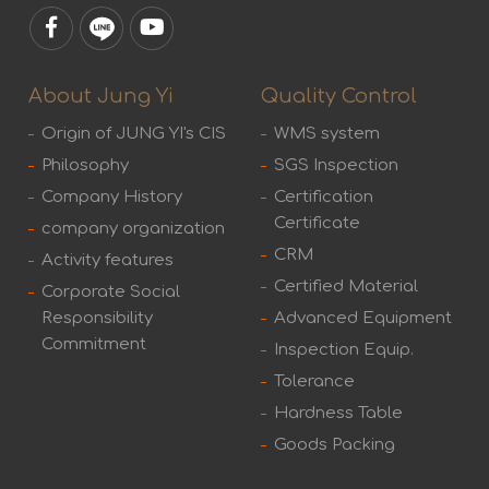
About Jung Yi
Quality Control
Origin of JUNG YI's CIS
WMS system
Philosophy
SGS Inspection
Company History
Certification
Certificate
company organization
CRM
Activity features
Certified Material
Corporate Social
Responsibility
Advanced Equipment
Commitment
Inspection Equip.
Tolerance
Hardness Table
Goods Packing