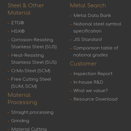
Steel & Other
Metal Search
Material
Metal Data Bank
ETG®
National steel symbol
specification
HSX®
JIS Standard
Corrosion-Resisting
Stainless Steel (SUS)
Comparison table of
national grades
Heat-Resisting
Stainless Steel (SUS)
Customer
Cr.Mo.Steel (SCM)
Inspection Report
Free Cutting Steel
In-house R&D
(SUM, SCM)
What we value?
Material
Resource Download
Processing
Straight processing
Grinding
Material Cutting