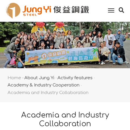
toggle
naviga
Home
About Jung Yi
Activity features
Academy & Industry Cooperation
Academia and Industry Collaboration
Academia and Industry
Collaboration