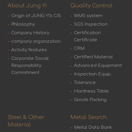
About Jung Yi
Quality Control
Origin of JUNG YI's CIS
WMS system
Philosophy
SGS Inspection
Company History
Certification
Certificate
company organization
CRM
Activity features
Certified Material
Corporate Social
Responsibility
Advanced Equipment
Commitment
Inspection Equip.
Tolerance
Hardness Table
Goods Packing
Steel & Other
Metal Search
Material
Metal Data Bank