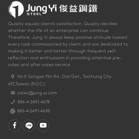
Quality equals client's satisfaction. Quality decides
whether the life of an enterprise can continue.
Therefore, Jung Yi always keep positive attitude toward
every task commissioned by client and are dedicated to
making it better and better through frequent self-
reflection and enthusiasm in providing attentive pre-
sales and after-sales service.
No.9, Gongye 9th Rd., Dali Dist., Taichung City
412,Taiwan (R.O.C.)
sales@jung-yi.com
886-4-2491-4678
886-4-2491-4680