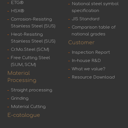
ETG®
National steel symbol
specification
HSX®
JIS Standard
Corrosion-Resisting
Stainless Steel (SUS)
Comparison table of
national grades
Heat-Resisting
Stainless Steel (SUS)
Customer
Cr.Mo.Steel (SCM)
Inspection Report
Free Cutting Steel
In-house R&D
(SUM, SCM)
What we value?
Material
Resource Download
Processing
Straight processing
Grinding
Material Cutting
E-catalogue