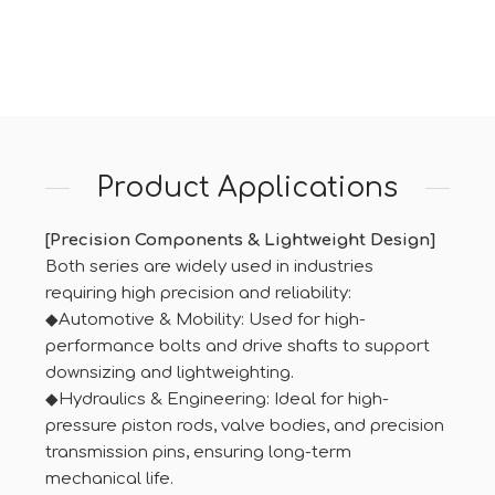
Product Applications
[Precision Components & Lightweight Design]
Both series are widely used in industries
requiring high precision and reliability:
◆Automotive & Mobility: Used for high-
performance bolts and drive shafts to support
downsizing and lightweighting.
◆Hydraulics & Engineering: Ideal for high-
pressure piston rods, valve bodies, and precision
transmission pins, ensuring long-term
mechanical life.