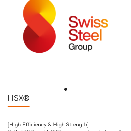
HSX®
[High Efficiency & High Strength]