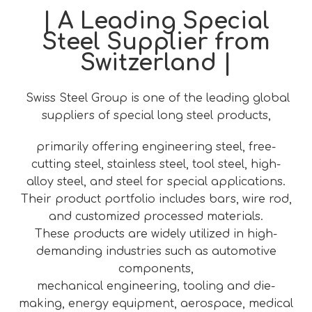
| A Leading Special
Steel Supplier from
Switzerland |
Swiss Steel Group is one of the leading global
suppliers of special long steel products,
primarily offering engineering steel, free-
cutting steel, stainless steel, tool steel, high-
alloy steel, and steel for special applications.
Their product portfolio includes bars, wire rod,
and customized processed materials.
These products are widely utilized in high-
demanding industries such as automotive
components,
mechanical engineering, tooling and die-
making, energy equipment, aerospace, medical