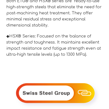
Both ETG® and HSX® series are "ready-to-use"
high-strength steels that eliminate the need for
post-machining heat treatment. They offer
minimal residual stress and exceptional
dimensional stability.
◆HSX® Series: Focused on the balance of
strength and toughness. It maintains excellent
impact resistance and fatigue strength even at
ultra-high tensile levels (up to 1300 MPa).