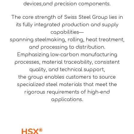
devices,and precision components.
The core strength of Swiss Steel Group lies in
its fully integrated production and supply
capabilities—
spanning steelmaking, rolling, heat treatment,
and processing to distribution.
Emphasizing low-carbon manufacturing
processes, material traceability, consistent
quality, and technical support,
the group enables customers to source
specialized steel materials that meet the
rigorous requirements of high-end
applications.