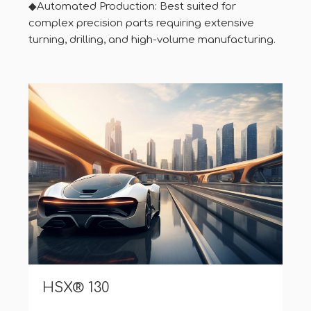
◆Automated Production: Best suited for
complex precision parts requiring extensive
turning, drilling, and high-volume manufacturing.
HSX® Z12