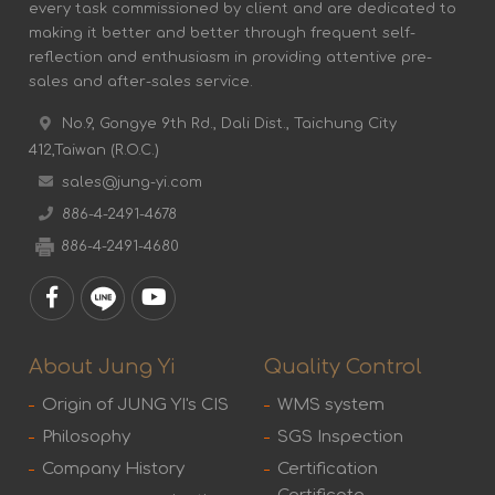
every task commissioned by client and are dedicated to
making it better and better through frequent self-
reflection and enthusiasm in providing attentive pre-
sales and after-sales service.
No.9, Gongye 9th Rd., Dali Dist., Taichung City
412,Taiwan (R.O.C.)
sales@jung-yi.com
886-4-2491-4678
886-4-2491-4680
About Jung Yi
Quality Control
Origin of JUNG YI's CIS
WMS system
Philosophy
SGS Inspection
Company History
Certification