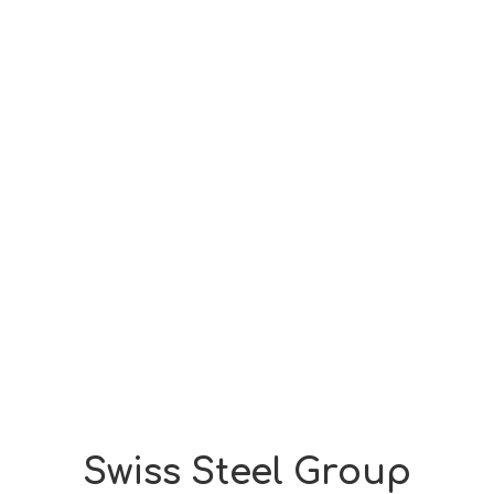
Swiss Steel Group