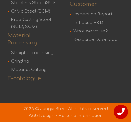
Stainless Steel (SUS)
Customer
Cr.Mo.Steel (SCM)
Inspection Report
Free Cutting Steel
In-house R&D
(SUM, SCM)
What we value?
Material
Resource Download
Processing
Straight processing
Grinding
Material Cutting
E-catalogue
2026 © Jungyi Steel All rights reserved
Web Design
/
Fortune Information