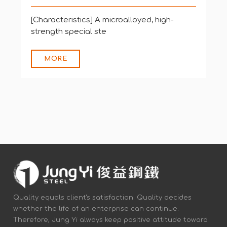
[Characteristics] HSX® Z12 is a high-
strength special steel
MORE
Quality equals client's satisfaction. Quality decides
whether the life of an enterprise can continue.
Therefore, Jung Yi always keep positive attitude toward