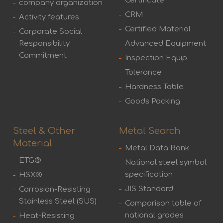
Certificate
company organization
CRM
Activity features
Certified Material
Corporate Social
Responsibility
Advanced Equipment
Commitment
Inspection Equip.
Tolerance
Hardness Table
Goods Packing
Steel & Other
Metal Search
Material
Metal Data Bank
ETG®
National steel symbol
specification
HSX®
JIS Standard
Corrosion-Resisting
Stainless Steel (SUS)
Comparison table of
national grades
Heat-Resisting