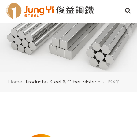
toggle
naviga
Home
Products
Steel & Other Material
HSX®