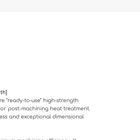
th]
 "ready-to-use" high-strength
 for post-machining heat treatment.
ress and exceptional dimensional