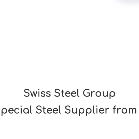
Swiss Steel Group
pecial Steel Supplier from