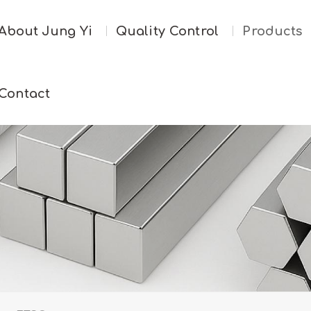
About Jung Yi
Quality Control
Products
Contact