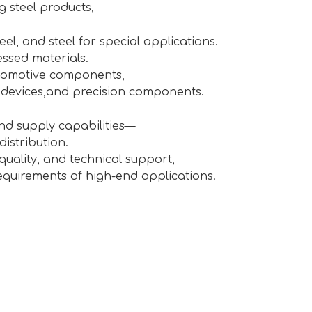
g steel products,
teel, and steel for special applications.
essed materials.
utomotive components,
 devices,and precision components.
and supply capabilities—
istribution.
uality, and technical support,
equirements of high-end applications.