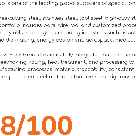
p is one of the leading global suppliers of special lon
ee-cutting steel, stainless steel, tool steel, high-alloy s
ortfolio includes bars, wire rod, and customized proc
idely utilized in high-demanding industries such as a
nd die-making, energy equipment, aerospace, medical
iss Steel Group lies in its fully integrated production 
eelmaking, rolling, heat treatment, and processing to d
cturing processes, material traceability, consistent q
e specialized steel materials that meet the rigorous r