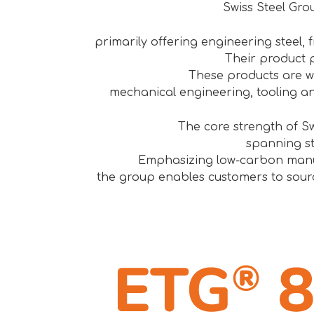
Swiss Steel Grou
primarily offering engineering steel, fr
Their product p
These products are w
mechanical engineering, tooling a
The core strength of Sw
spanning st
Emphasizing low-carbon manufa
the group enables customers to sourc