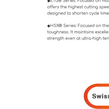
◆ETG® Series: Focused on maxi
offers the highest cutting spe
designed to shorten cycle time
◆HSX® Series: Focused on the
toughness. It maintains excell
strength even at ultra-high tens