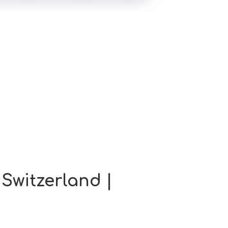
 Switzerland |