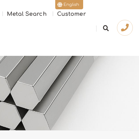
English
Metal Search
Customer
繁體版