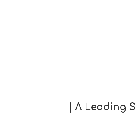
| A Leading S