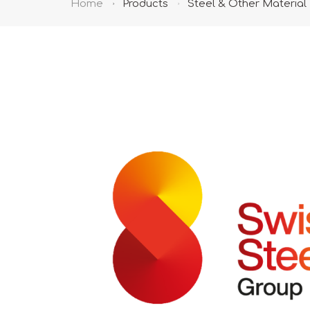
Home
Products
Steel & Other Material