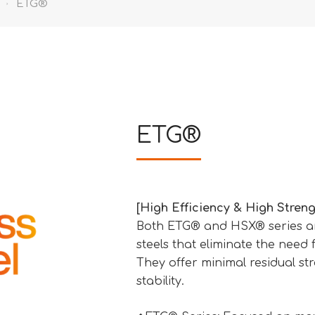
ETG®
ETG®
[High Efficiency & High Streng
Both ETG® and HSX® series are
steels that eliminate the need
They offer minimal residual st
stability.