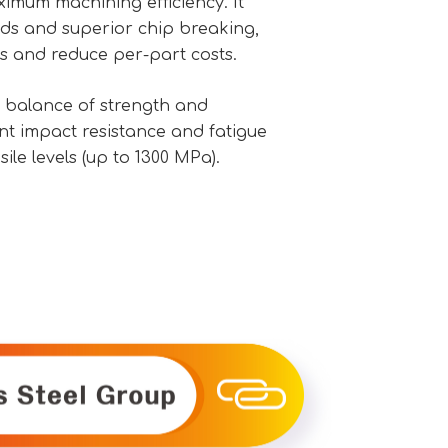
mum machining efficiency. It
eds and superior chip breaking,
s and reduce per-part costs.
 balance of strength and
ent impact resistance and fatigue
ile levels (up to 1300 MPa).