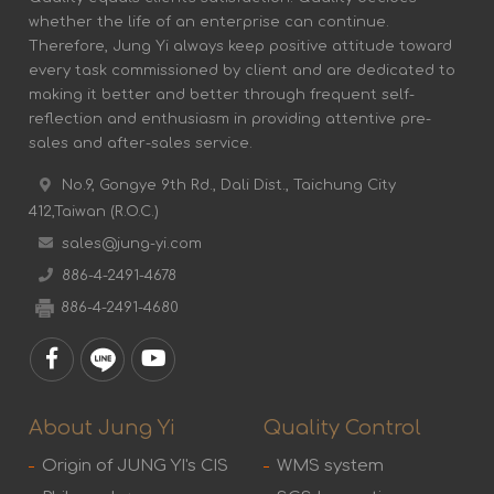
whether the life of an enterprise can continue.
Therefore, Jung Yi always keep positive attitude toward
every task commissioned by client and are dedicated to
making it better and better through frequent self-
reflection and enthusiasm in providing attentive pre-
sales and after-sales service.
No.9, Gongye 9th Rd., Dali Dist., Taichung City
412,Taiwan (R.O.C.)
sales@jung-yi.com
886-4-2491-4678
886-4-2491-4680
About Jung Yi
Quality Control
Origin of JUNG YI's CIS
WMS system