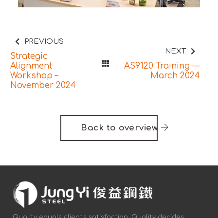
PREVIOUS
NEXT
Strategic
Alignment
AS9120 Training —
Workshop –
March 2024
November 2024
Back to overview
Quality equals client's satisfaction. Quality decides