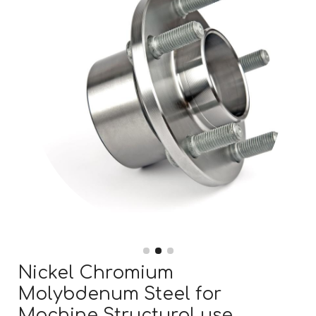
Nickel Chromium
Molybdenum Steel for
Machine Structural use