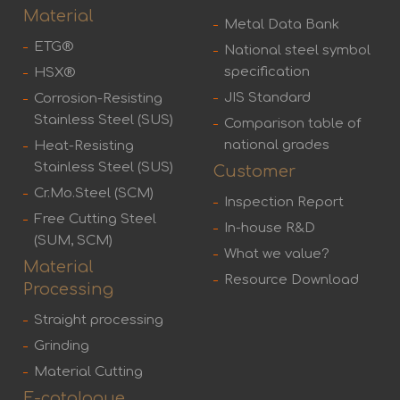
Material
Metal Data Bank
ETG®
National steel symbol
specification
HSX®
JIS Standard
Corrosion-Resisting
Stainless Steel (SUS)
Comparison table of
national grades
Heat-Resisting
Stainless Steel (SUS)
Customer
Cr.Mo.Steel (SCM)
Inspection Report
Free Cutting Steel
In-house R&D
(SUM, SCM)
What we value?
Material
Resource Download
Processing
Straight processing
Grinding
Material Cutting
E-catalogue