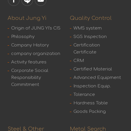
About Jung Yi
Quality Control
Origin of JUNG YI's CIS
WMS system
Philosophy
SGS Inspection
Company History
Certification
Certificate
company organization
CRM
Activity features
Certified Material
Corporate Social
Responsibility
Advanced Equipment
Commitment
Inspection Equip.
Tolerance
Hardness Table
Goods Packing
Steel & Other
Metal Search