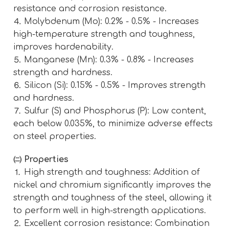
resistance and corrosion resistance.
⒋ Molybdenum (Mo): 0.2% - 0.5% - Increases
high-temperature strength and toughness,
improves hardenability.
⒌ Manganese (Mn): 0.3% - 0.8% - Increases
strength and hardness.
⒍ Silicon (Si): 0.15% - 0.5% - Improves strength
and hardness.
⒎ Sulfur (S) and Phosphorus (P): Low content,
each below 0.035%, to minimize adverse effects
on steel properties.
㈡ Properties
⒈ High strength and toughness: Addition of
nickel and chromium significantly improves the
strength and toughness of the steel, allowing it
to perform well in high-strength applications.
⒉ Excellent corrosion resistance: Combination