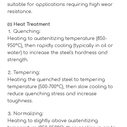
suitable for applications requiring high wear
resistance.
㈢ Heat Treatment
⒈ Quenching:
Heating to austenitizing temperature (850-
950°C), then rapidly cooling (typically in oil or
water) to increase the steel's hardness and
strength.
⒉ Tempering:
Heating the quenched steel to tempering
temperature (500-700°C), then slow cooling to
reduce quenching stress and increase
toughness.
⒊ Normalizing:
Heating to slightly above austenitizing