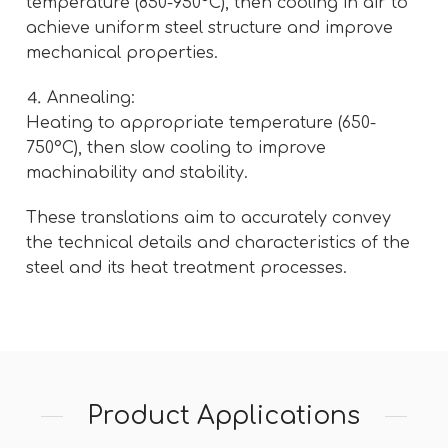
temperature (850-950°C), then cooling in air to
achieve uniform steel structure and improve
mechanical properties.
⒋ Annealing:
Heating to appropriate temperature (650-
750°C), then slow cooling to improve
machinability and stability.
These translations aim to accurately convey
the technical details and characteristics of the
steel and its heat treatment processes.
Product Applications