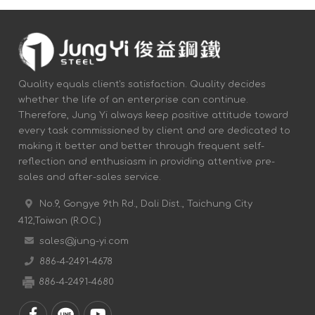
Quality equals client's satisfaction. Quality decides
whether the life of an enterprise can continue.
Therefore, Jung Yi always keep positive attitude toward
every task commissioned by client and are dedicated to
making it better and better through frequent self-
reflection and enthusiasm in providing attentive pre-
sales and after-sales service.
No.9, Gongye 9th Rd., Dali Dist., Taichung City
412,Taiwan (R.O.C.)
sales@jung-yi.com
886-4-2491-4678
886-4-2491-4680