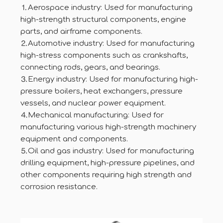
⒈Aerospace industry: Used for manufacturing
high-strength structural components, engine
parts, and airframe components.
⒉Automotive industry: Used for manufacturing
high-stress components such as crankshafts,
connecting rods, gears, and bearings.
⒊Energy industry: Used for manufacturing high-
pressure boilers, heat exchangers, pressure
vessels, and nuclear power equipment.
⒋Mechanical manufacturing: Used for
manufacturing various high-strength machinery
equipment and components.
⒌Oil and gas industry: Used for manufacturing
drilling equipment, high-pressure pipelines, and
other components requiring high strength and
corrosion resistance.