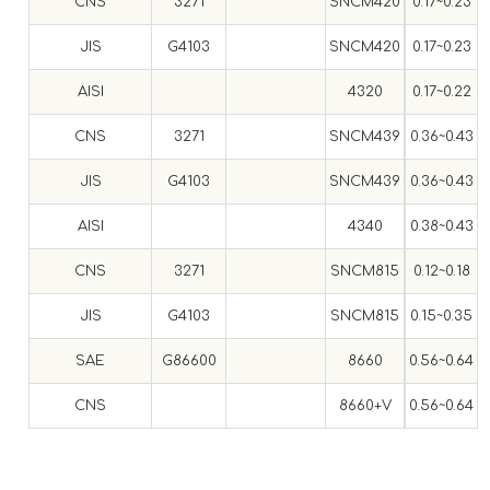
CNS
3271
SNCM420
0.17~0.23
0
JIS
G4103
SNCM420
0.17~0.23
0
AISI
4320
0.17~0.22
CNS
3271
SNCM439
0.36~0.43
0
JIS
G4103
SNCM439
0.36~0.43
0
AISI
4340
0.38~0.43
0
CNS
3271
SNCM815
0.12~0.18
0
JIS
G4103
SNCM815
0.15~0.35
0
SAE
G86600
8660
0.56~0.64
0
CNS
8660+V
0.56~0.64
0