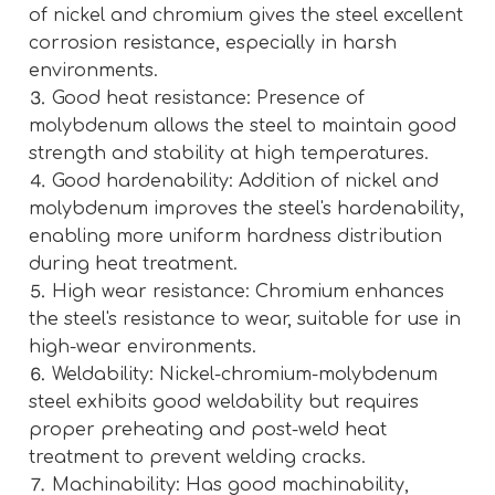
of nickel and chromium gives the steel excellent
corrosion resistance, especially in harsh
environments.
⒊ Good heat resistance: Presence of
molybdenum allows the steel to maintain good
strength and stability at high temperatures.
⒋ Good hardenability: Addition of nickel and
molybdenum improves the steel's hardenability,
enabling more uniform hardness distribution
during heat treatment.
⒌ High wear resistance: Chromium enhances
the steel's resistance to wear, suitable for use in
high-wear environments.
⒍ Weldability: Nickel-chromium-molybdenum
steel exhibits good weldability but requires
proper preheating and post-weld heat
treatment to prevent welding cracks.
⒎ Machinability: Has good machinability,