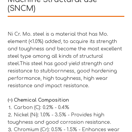
(SNCM)
Ni Cr. Mo. steel is a material that has Mo.
element (<1.0%) added, to acquire its strength
and toughness and become the most excellent
steel type among all kinds of structural
steel.This steel has good yield strength and
resistance to stubbornness, good hardening
performance, high toughness, high wear
resistance and impact resistance.
㈠ Chemical Composition
⒈ Carbon (C): 0.2% - 0.4%
⒉ Nickel (Ni): 1.0% - 3.5% - Provides high
toughness and good corrosion resistance.
⒊ Chromium (Cr): 0.5% - 1.5% - Enhances wear