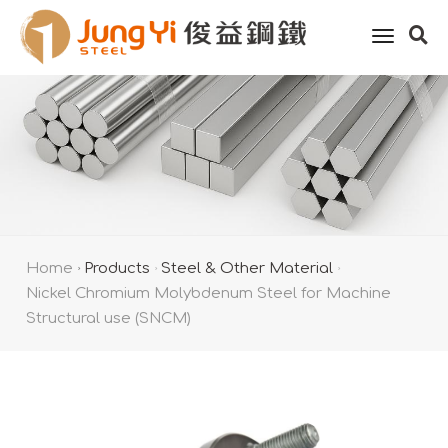
toggle
naviga
Home
Products
Steel & Other Material
Nickel Chromium Molybdenum Steel for Machine
Structural use (SNCM)