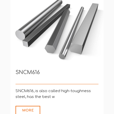
8660、8660+V
[Various Country Standards]
USA (ASTM
MORE