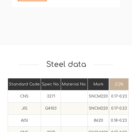
Steel data
Standard Code
Spec No.
Material No.
Mark
(C)%
CNS
3271
SNCM220
0.17~0.23
0
JIS
G4103
SNCM220
0.17~0.23
0
AISI
8620
0.18~0.23