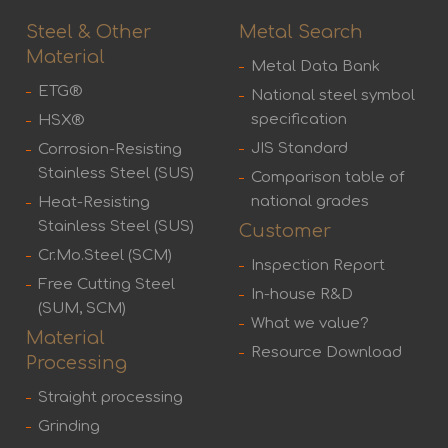
Steel & Other
Metal Search
Material
Metal Data Bank
ETG®
National steel symbol
specification
HSX®
JIS Standard
Corrosion-Resisting
Stainless Steel (SUS)
Comparison table of
national grades
Heat-Resisting
Stainless Steel (SUS)
Customer
Cr.Mo.Steel (SCM)
Inspection Report
Free Cutting Steel
In-house R&D
(SUM, SCM)
What we value?
Material
Resource Download
Processing
Straight processing
Grinding