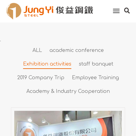
Home
About Jung Yi
Activity features
toggle
Exhibition activities
naviga
.
ALL
academic conference
Exhibition activities
staff banquet
2019 Company Trip
Employee Training
Academy & Industry Cooperation
2025 Taipei Aerospace &