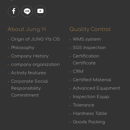
About Jung Yi
Quality Control
Origin of JUNG YI's CIS
WMS system
Philosophy
SGS Inspection
Company History
Certification
Certificate
company organization
CRM
Activity features
Certified Material
Corporate Social
Responsibility
Advanced Equipment
Commitment
Inspection Equip.
Tolerance
Hardness Table
Goods Packing