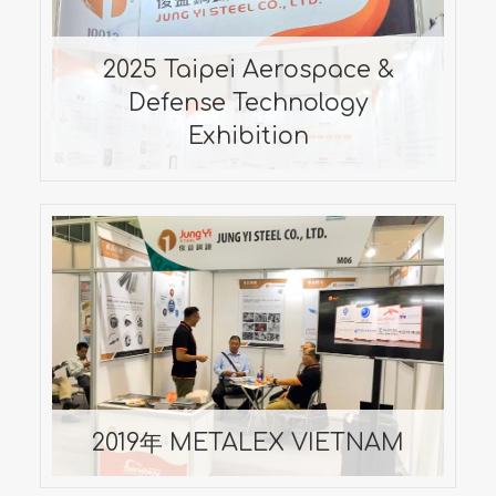
Defense Technology
Exhibition
2025 Taipei Aerospace &
2025/09/17-2025/09/20
Defense Technology
Exhibition
2019年 METALEX VIETNAM
2019/10/10 ~ 2019/10/13
2019年 METALEX VIETNAM