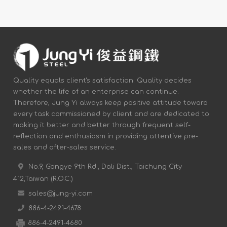
Quality equals client's satisfaction. Quality decides
whether the life of an enterprise can continue.
Therefore, Jung Yi always keep positive attitude toward
every task commissioned by client and are dedicated to
making it better and better through frequent self-
reflection and enthusiasm in providing attentive pre-
sales and after-sales service.
No.9, Gongye 9th Rd., Dali Dist., Taichung City
412,Taiwan (R.O.C.)
sales@jung-yi.com
886-4-2491-4678
886-4-2491-4680