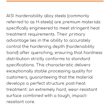
AISI hardenability alloy steels (commonly
referred to as H-steels) are premium materials
specifically engineered to meet stringent heat
treatment requirements. Their primary
advantage lies in the ability to accurately
control the hardening depth (hardenability
band) after quenching, ensuring that hardness
distribution strictly conforms to standard
specifications. This characteristic delivers
exceptionally stable processing quality for
customers, guaranteeing that the material
develops a perfect structure post-heat
treatment: an extremely hard, wear-resistant
surface combined with a tough, impact-
resistant core.