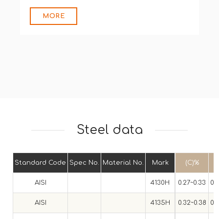
MORE
Steel data
Standard Code
Spec No.
Material No.
Mark
(C)%
AISI
4130H
0.27~0.33
0.
AISI
4135H
0.32~0.38
0.