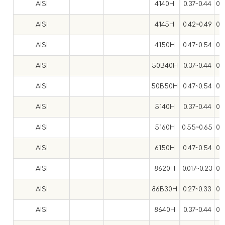
AISI
4140H
0.37~0.44
0.
AISI
4145H
0.42~0.49
0.
AISI
4150H
0.47~0.54
0.
AISI
50B40H
0.37~0.44
0.
AISI
50B50H
0.47~0.54
0.
AISI
5140H
0.37~0.44
0.
AISI
5160H
0.55~0.65
0.
AISI
6150H
0.47~0.54
0.
AISI
8620H
0.017~0.23
0.
AISI
86B30H
0.27~0.33
0.
AISI
8640H
0.37~0.44
0.