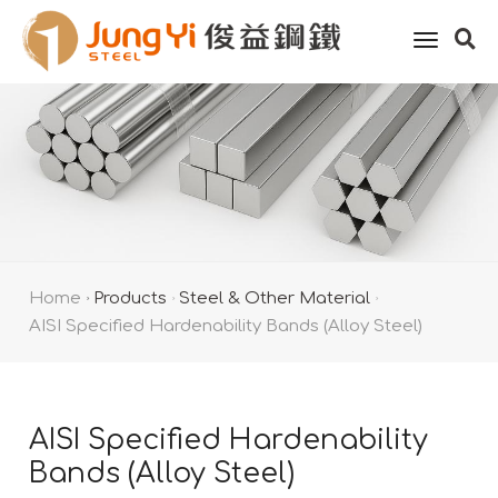
toggle
naviga
Home
Products
Steel & Other Material
AISI Specified Hardenability Bands (Alloy Steel)
AISI Specified Hardenability
Bands (Alloy Steel)