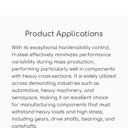
Product Applications
With its exceptional hardenability control,
H-steel effectively minimizes performance
variability during mass production,
performing particularly well in components
with heavy cross-sections. It is widely utilized
across demanding industries such as
automotive, heavy machinery, and
aerospace, making it an excellent choice
for manufacturing components that must
withstand heavy loads and high stress,
including gears, drive shafts, bearings, and
camshafts.