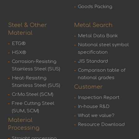
Goods Packing
Steel & Other
Metal Search
Material
Metal Data Bank
ETG®
National steel symbol
specification
HSX®
JIS Standard
Corrosion-Resisting
Stainless Steel (SUS)
Comparison table of
national grades
Heat-Resisting
Stainless Steel (SUS)
Customer
Cr.Mo.Steel (SCM)
Inspection Report
Free Cutting Steel
In-house R&D
(SUM, SCM)
What we value?
Material
Resource Download
Processing
Straight processing