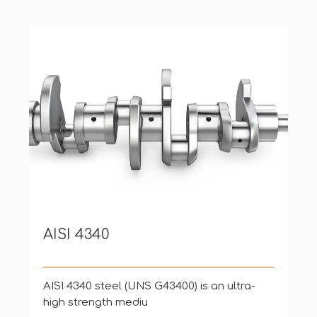
AISI 4340
AISI 4340 steel (UNS G43400) is an ultra-
high strength mediu