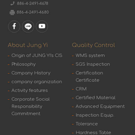
886-4-2491-4678
886-4-2491-4680
About Jung Yi
Quality Control
Origin of JUNG YI's CIS
WMS system
Philosophy
SGS Inspection
Company History
Certification
Certificate
company organization
CRM
Activity features
Certified Material
Corporate Social
Responsibility
Advanced Equipment
Commitment
Inspection Equip.
Tolerance
Hardness Table