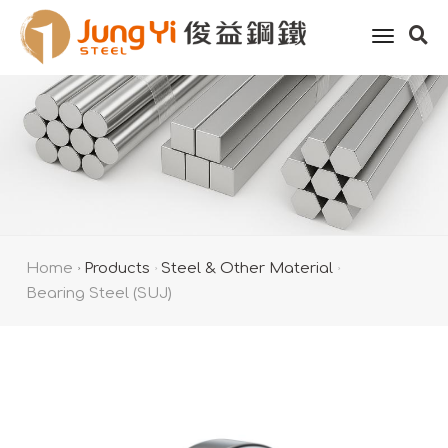
toggle
naviga
Home
Products
Steel & Other Material
Bearing Steel (SUJ)