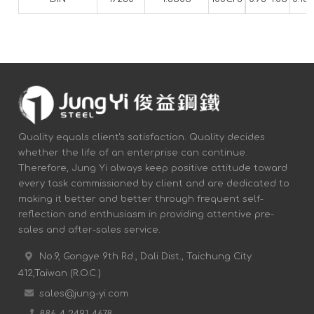
Quality equals client's satisfaction. Quality decides
whether the life of an enterprise can continue.
Therefore, Jung Yi always keep positive attitude toward
every task commissioned by client and are dedicated to
making it better and better through frequent self-
reflection and enthusiasm in providing attentive pre-
sales and after-sales service.
No.9, Gongye 9th Rd., Dali Dist., Taichung City
412,Taiwan (R.O.C.)
sales@jung-yi.com