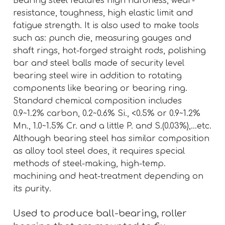
Bearing steel features high hardness, wear-
resistance, toughness, high elastic limit and
fatigue strength. It is also used to make tools
such as: punch die, measuring gauges and
shaft rings, hot-forged straight rods, polishing
bar and steel balls made of security level
bearing steel wire in addition to rotating
components like bearing or bearing ring.
Standard chemical composition includes
0.9~1.2% carbon, 0.2~0.6% Si., <0.5% or 0.9~1.2%
Mn., 1.0~1.5% Cr. and a little P. and S.(0.03%),…etc.
Although bearing steel has similar composition
as alloy tool steel does, it requires special
methods of steel-making, high-temp.
machining and heat-treatment depending on
its purity.
Used to produce ball-bearing, roller