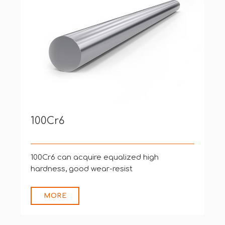
Bearing Products
Used to produce ball-bearing, roller
bearing that are mounte
MORE