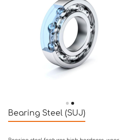
Bearing Steel (SUJ)