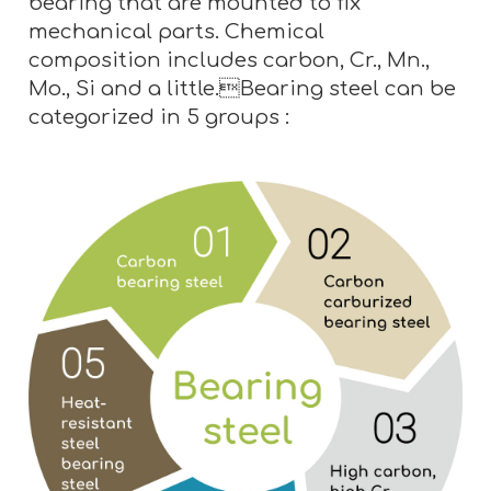
bearing that are mounted to fix
mechanical parts. Chemical
composition includes carbon, Cr., Mn.,
Mo., Si and a little.Bearing steel can be
categorized in 5 groups :