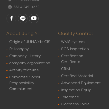
886-4-2491-4678
886-4-2491-4680
About Jung Yi
Quality Control
Origin of JUNG YI's CIS
WMS system
Philosophy
SGS Inspection
Company History
Certification
Certificate
company organization
CRM
Activity features
Certified Material
Corporate Social
Responsibility
Advanced Equipment
Commitment
Inspection Equip.
Tolerance
Hardness Table