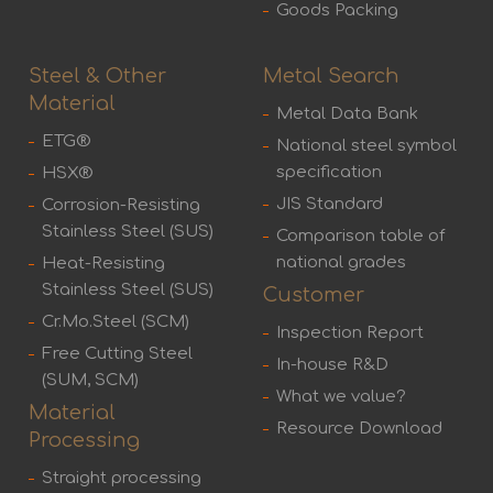
Goods Packing
Steel & Other
Metal Search
Material
Metal Data Bank
ETG®
National steel symbol
specification
HSX®
JIS Standard
Corrosion-Resisting
Stainless Steel (SUS)
Comparison table of
national grades
Heat-Resisting
Stainless Steel (SUS)
Customer
Cr.Mo.Steel (SCM)
Inspection Report
Free Cutting Steel
In-house R&D
(SUM, SCM)
What we value?
Material
Resource Download
Processing
Straight processing