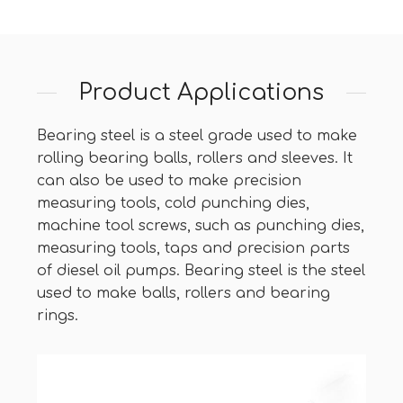
Product Applications
Bearing steel is a steel grade used to make
rolling bearing balls, rollers and sleeves. It
can also be used to make precision
measuring tools, cold punching dies,
machine tool screws, such as punching dies,
measuring tools, taps and precision parts
of diesel oil pumps. Bearing steel is the steel
used to make balls, rollers and bearing
rings.