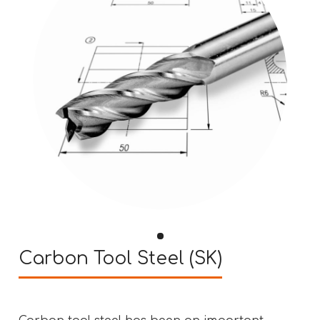
Carbon Tool Steel (SK)