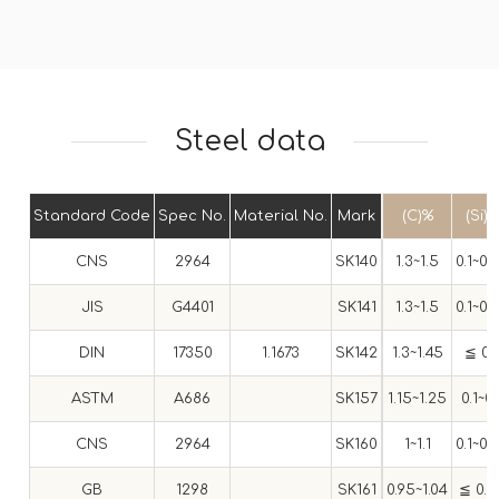
Steel data
Standard Code
Spec No.
Material No.
Mark
(C)%
(Si)
CNS
2964
SK140
1.3~1.5
0.1~0.
JIS
G4401
SK141
1.3~1.5
0.1~0.
DIN
17350
1.1673
SK142
1.3~1.45
≦ 0.
ASTM
A686
SK157
1.15~1.25
0.1~0.
CNS
2964
SK160
1~1.1
0.1~0.
GB
1298
SK161
0.95~1.04
≦ 0.3