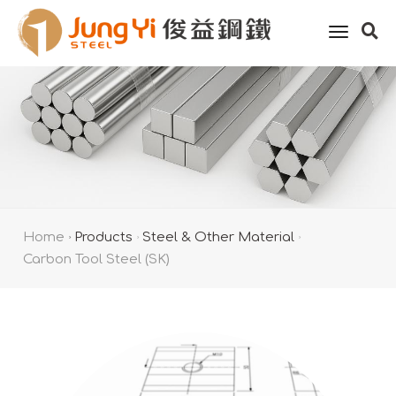
toggle
naviga
Home
Products
Steel & Other Material
Carbon Tool Steel (SK)