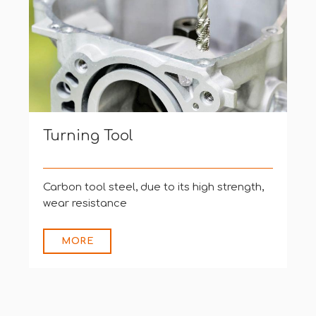
Turning Tool
Carbon tool steel, due to its high strength,
wear resistance
MORE