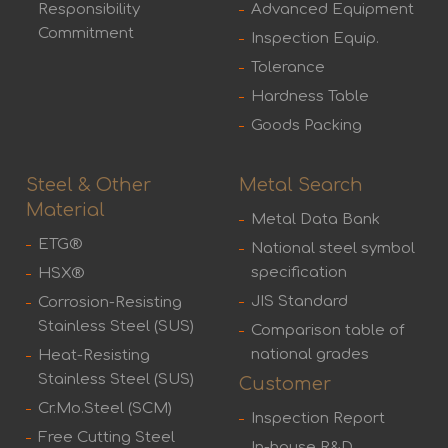
Responsibility
Advanced Equipment
Commitment
Inspection Equip.
Tolerance
Hardness Table
Goods Packing
Steel & Other
Metal Search
Material
Metal Data Bank
ETG®
National steel symbol
specification
HSX®
JIS Standard
Corrosion-Resisting
Stainless Steel (SUS)
Comparison table of
national grades
Heat-Resisting
Stainless Steel (SUS)
Customer
Cr.Mo.Steel (SCM)
Inspection Report
Free Cutting Steel
In-house R&D