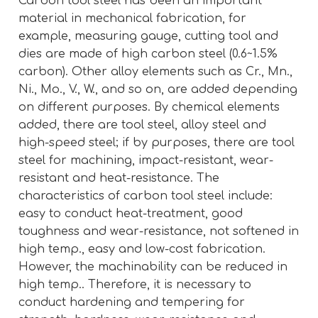
Carbon tool steel has been an important
material in mechanical fabrication, for
example, measuring gauge, cutting tool and
dies are made of high carbon steel (0.6~1.5%
carbon). Other alloy elements such as Cr., Mn.,
Ni., Mo., V., W., and so on, are added depending
on different purposes. By chemical elements
added, there are tool steel, alloy steel and
high-speed steel; if by purposes, there are tool
steel for machining, impact-resistant, wear-
resistant and heat-resistance. The
characteristics of carbon tool steel include:
easy to conduct heat-treatment, good
toughness and wear-resistance, not softened in
high temp., easy and low-cost fabrication.
However, the machinability can be reduced in
high temp.. Therefore, it is necessary to
conduct hardening and tempering for