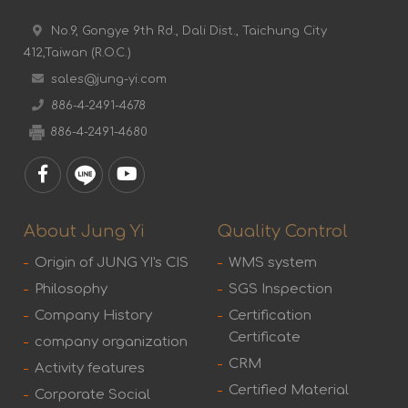
No.9, Gongye 9th Rd., Dali Dist., Taichung City
412,Taiwan (R.O.C.)
sales@jung-yi.com
886-4-2491-4678
886-4-2491-4680
About Jung Yi
Quality Control
Origin of JUNG YI's CIS
WMS system
Philosophy
SGS Inspection
Company History
Certification
Certificate
company organization
CRM
Activity features
Certified Material
Corporate Social