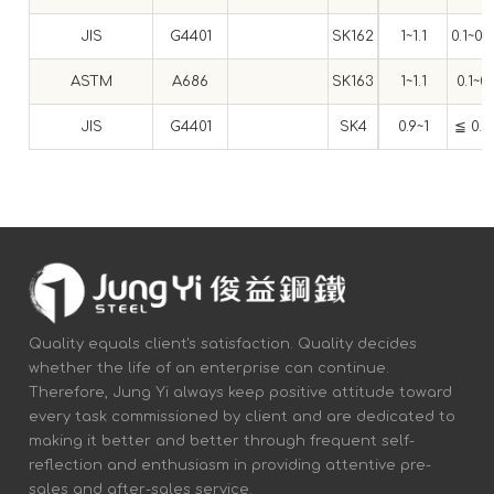
JIS
G4401
SK162
1~1.1
0.1~0.
ASTM
A686
SK163
1~1.1
0.1~0.
JIS
G4401
SK4
0.9~1
≦ 0.3
Quality equals client's satisfaction. Quality decides
whether the life of an enterprise can continue.
Therefore, Jung Yi always keep positive attitude toward
every task commissioned by client and are dedicated to
making it better and better through frequent self-
reflection and enthusiasm in providing attentive pre-
sales and after-sales service.