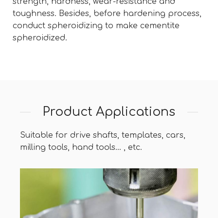
strength, hardness, wear-resistance and
toughness. Besides, before hardening process,
conduct spheroidizing to make cementite
spheroidized.
Product Applications
Suitable for drive shafts, templates, cars,
milling tools, hand tools... , etc.