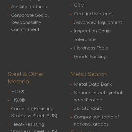
CRM
Activity features
Certified Material
Corporate Social
Responsibility
Advanced Equipment
Commitment
Inspection Equip.
Tolerance
Hardness Table
Goods Packing
Steel & Other
Metal Search
Material
Metal Data Bank
ETG®
National steel symbol
specification
HSX®
JIS Standard
Corrosion-Resisting
Stainless Steel (SUS)
Comparison table of
national grades
Heat-Resisting
Stainless Steel (SUS)