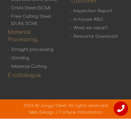
Customer
Cr.Mo.Steel (SCM)
Inspection Report
Free Cutting Steel
In-house R&D
(SUM, SCM)
What we value?
Material
Resource Download
Processing
Straight processing
Grinding
Material Cutting
E-catalogue
2026 © Jungyi Steel All rights reserved
Web Design
/
Fortune Information