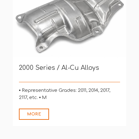
3000, 4000, 5000 Series / Al-Mn,
Al-Si, Al-Mg Alloys
▪ Representative Grades: 3003, 4043, 5052,
5056, 5183, 5356,
MORE