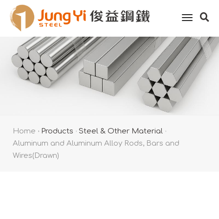
toggle
naviga
Home
Products
Steel & Other Material
Aluminum and Aluminum Alloy Rods, Bars and
Wires(Drawn)