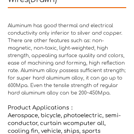
Aluminum has good thermal and electrical
conductivity only inferior to silver and copper.
There are other features such as: non-
magnetic, non-toxic, light-weighted, high
strength, appealing surface quality and colors,
ease of machining and forming, high reflection
rate. Aluminum alloy possess sufficient strength;
for super hard aluminum alloy, it can go up to
600Mpa. Even the tensile strength of regular
hard aluminum alloy can be 200~450Mpa.
Product Applications：
Aerospace, bicycle, photoelectric, semi-
conductor, curtain wcomputer all,
cooling fin, vehicle, ships, sports