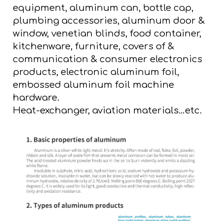
equipment, aluminum can, bottle cap,
plumbing accessories, aluminum door &
window, venetian blinds, food container,
kitchenware, furniture, covers of &
communication & consumer electronics
products, electronic aluminum foil,
embossed aluminum foil machine
hardware.
Heat-exchanger, aviation materials…etc.