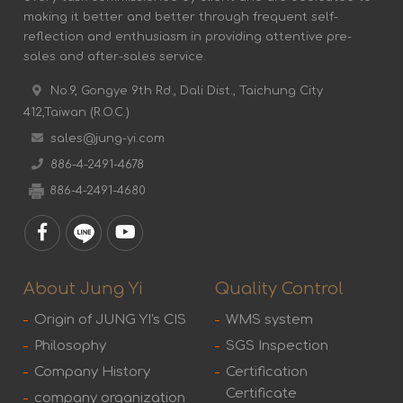
making it better and better through frequent self-
reflection and enthusiasm in providing attentive pre-
sales and after-sales service.
No.9, Gongye 9th Rd., Dali Dist., Taichung City
412,Taiwan (R.O.C.)
sales@jung-yi.com
886-4-2491-4678
886-4-2491-4680
About Jung Yi
Quality Control
Origin of JUNG YI's CIS
WMS system
Philosophy
SGS Inspection
Company History
Certification
Certificate
company organization