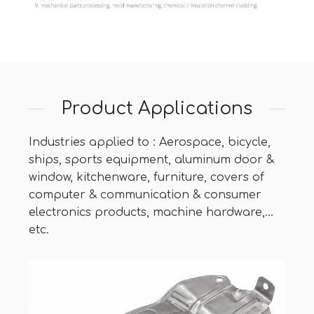
Product Applications
Industries applied to : Aerospace, bicycle,
ships, sports equipment, aluminum door &
window, kitchenware, furniture, covers of
computer & communication & consumer
electronics products, machine hardware,…
etc.