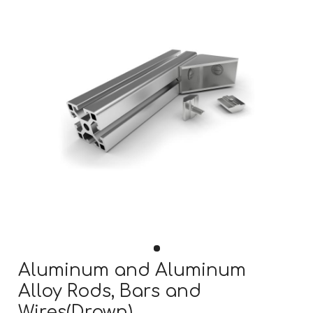
Aluminum and Aluminum
Alloy Rods, Bars and
Wires(Drawn)